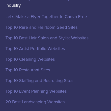
Industry
Let’s Make a Flyer Together in Canva Free
Top 10 Rare and Heirloom Seed Sites
Top 10 Best Hair Salon and Stylist Websites
Top 10 Artist Portfolio Websites
Top 10 Cleaning Websites
Top 10 Restaurant Sites
Top 10 Staffing and Recruiting Sites
Top 10 Event Planning Websites
20 Best Landscaping Websites