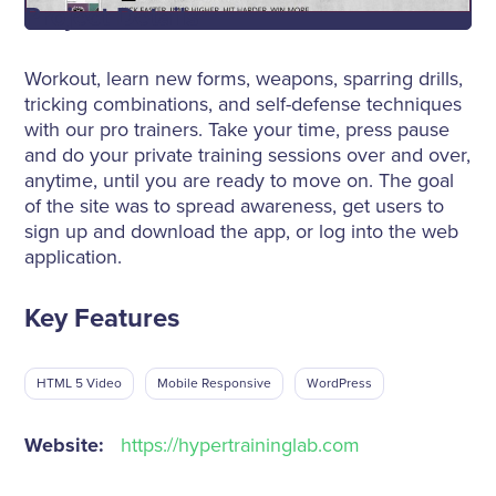
Project Details
Workout, learn new forms, weapons, sparring drills,
tricking combinations, and self-defense techniques
with our pro trainers. Take your time, press pause
and do your private training sessions over and over,
anytime, until you are ready to move on. The goal
of the site was to spread awareness, get users to
sign up and download the app, or log into the web
application.
Key Features
HTML 5 Video
Mobile Responsive
WordPress
Website:
https://hypertraininglab.com