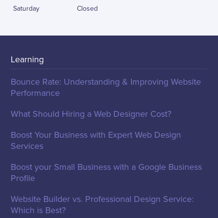
Saturday
Closed
Learning
Bounce Rate: Understanding & Improving Website
Performance
What Should Hiring a Web Designer Cost?
Boost Your Business with Expert Web Design
Services
Boost your Small Business with a Google Business
Profile
Website Builder vs. Professional Design Service:
Which is Best?