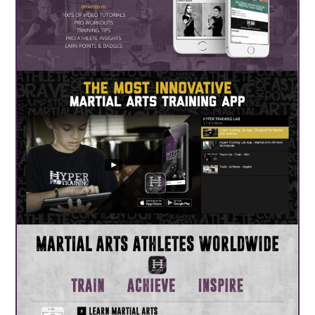
About Us