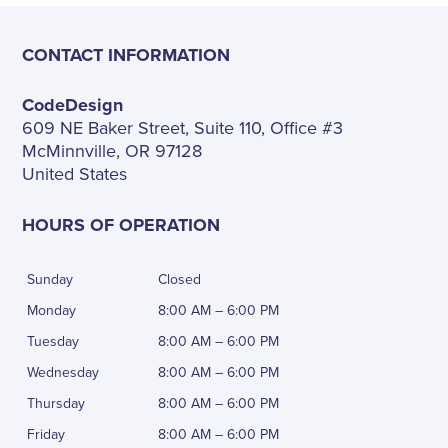
CONTACT INFORMATION
CodeDesign
609 NE Baker Street, Suite 110, Office #3
McMinnville, OR 97128
United States
HOURS OF OPERATION
Sunday
Closed
Monday
8:00 AM – 6:00 PM
Tuesday
8:00 AM – 6:00 PM
Wednesday
8:00 AM – 6:00 PM
Thursday
8:00 AM – 6:00 PM
Friday
8:00 AM – 6:00 PM