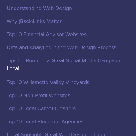
Understanding Web Design
Why (Back)Links Matter
Top 10 Financial Advisor Websites
Data and Analytics in the Web Design Process
Tips for Running a Great Social Media Campaign
Local
Top 10 Willamette Valley Vineyards
Top 10 Non Profit Websites
Top 10 Local Carpet Cleaners
Top 10 Local Plumbing Agencies
Local Spotlight: Great Web Design edition