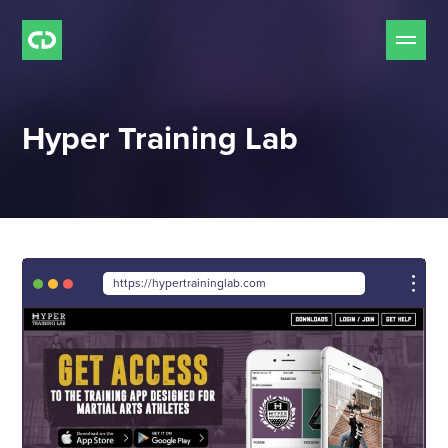
Our Services
Hyper Training Lab
Free Mockup Offer
Do we Fit?
Our Work
https://hypertraininglab.com
Our Process
Pricing