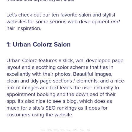
About Us
Let’s check out our ten favorite salon and stylist
websites for some serious web development
and
hair inspiration.
1: Urban Colorz Salon
Urban Colorz features a slick, well developed page
layout and a soothing color scheme that ties in
excellently with their photos. Beautiful images,
clean and tidy page sections / elements, and a nice
mix of images and text leads the user naturally to
appointment booking and the download of their
app. It’s also nice to see a blog, which does as
much for a site’s SEO rankings as it does for
customers using the website.