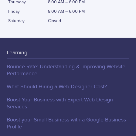
Thursday
8:00 AM – 6:00 PM
Friday
8:00 AM – 6:00 PM
Saturday
Closed
Learning
Bounce Rate: Understanding & Improving Website
Performance
What Should Hiring a Web Designer Cost?
Boost Your Business with Expert Web Design
Services
Boost your Small Business with a Google Business
Profile