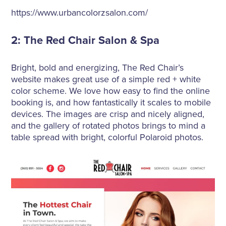
https://www.urbancolorzsalon.com/
2: The Red Chair Salon & Spa
Bright, bold and energizing, The Red Chair’s
website makes great use of a simple red + white
color scheme. We love how easy to find the online
booking is, and how fantastically it scales to mobile
devices. The images are crisp and nicely aligned,
and the gallery of rotated photos brings to mind a
table spread with bright, colorful Polaroid photos.