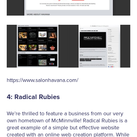
https://www.salonhavana.com/
4: Radical Rubies
We’re thrilled to feature a business from our very
own hometown of McMinnville! Radical Rubies is a
great example of a simple but effective website
created with an online web creation platform. While