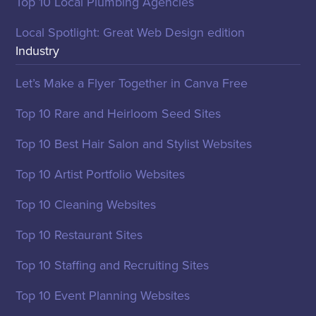
Top 10 Local Plumbing Agencies
Local Spotlight: Great Web Design edition
Industry
Let’s Make a Flyer Together in Canva Free
Top 10 Rare and Heirloom Seed Sites
Top 10 Best Hair Salon and Stylist Websites
Top 10 Artist Portfolio Websites
Top 10 Cleaning Websites
Top 10 Restaurant Sites
Top 10 Staffing and Recruiting Sites
Top 10 Event Planning Websites