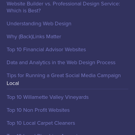
Website Builder vs. Professional Design Service:
Which is Best?
Understanding Web Design
Why (Back)Links Matter
Top 10 Financial Advisor Websites
Data and Analytics in the Web Design Process
Tips for Running a Great Social Media Campaign
Local
Top 10 Willamette Valley Vineyards
Top 10 Non Profit Websites
Top 10 Local Carpet Cleaners