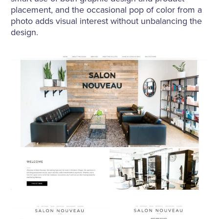
placement, and the occasional pop of color from a
photo adds visual interest without unbalancing the
design.