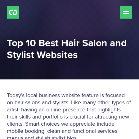
Our Services
Top 10 Best Hair Salon and
Free Mockup Offer
Stylist Websites
Do we Fit?
Our Work
Today’s local business website feature is focused
on hair salons and stylists. Like many other types of
Our Process
artist, having an online presence that highlights
their skills and portfolio is crucial for attracting new
clients. S
mart choices we appreciate include
Pricing
mobile booking, clean and functional services
menus and stylish stylist bios.