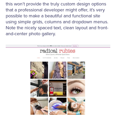
this won’t provide the truly custom design options
that a professional developer might offer, it’s very
possible to make a beautiful and functional site
using simple grids, columns and dropdown menus.
Note the nicely spaced text, clean layout and front-
and-center photo gallery.