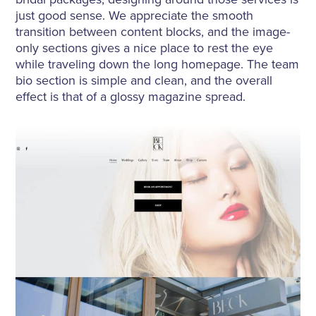
just good sense. We appreciate the smooth
transition between content blocks, and the image-
only sections gives a nice place to rest the eye
while traveling down the long homepage. The team
bio section is simple and clean, and the overall
effect is that of a glossy magazine spread.