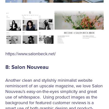
https://www.salonbeck.net/
8: Salon Nouveau
Another clean and stylishly minimalist website
reminiscent of an upscale magazine, we love Salon
Nouveau’s easy-on-the-eyes simplicity and great
use of whitespace. Using product images as the
background for featured customer reviews is a
smart use of both graphic design and product-