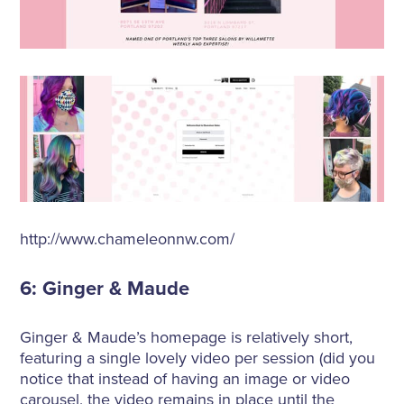
http://www.chameleonnw.com/
6: Ginger & Maude
Ginger & Maude’s homepage is relatively short,
featuring a single lovely video per session (did you
notice that instead of having an image or video
carousel, the video remains in place until the