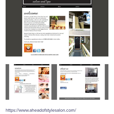
https://www.aheadofstylesalon.com/