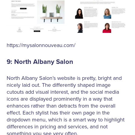
https://mysalonnouveau.com/
9: North Albany Salon
North Albany Salon’s website is pretty, bright and
nicely laid out. The differently shaped image
cutouts add visual interest, and the social media
icons are displayed prominently in a way that
enhances rather than detracts from the overall
effect. Each stylist has their own page in the
dropdown menu, which is a smart way to highlight
differences in pricing and services, and not
something you see very often.