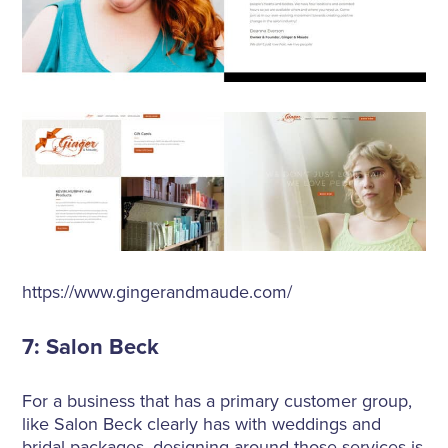
https://www.gingerandmaude.com/
7: Salon Beck
For a business that has a primary customer group,
like Salon Beck clearly has with weddings and
bridal packages, designing around those services is