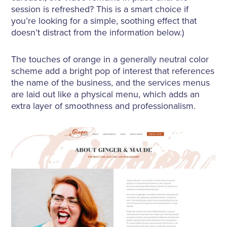
session is refreshed? This is a smart choice if
you’re looking for a simple, soothing effect that
doesn’t distract from the information below.)
The touches of orange in a generally neutral color
scheme add a bright pop of interest that references
the name of the business, and the services menus
are laid out like a physical menu, which adds an
extra layer of smoothness and professionalism.