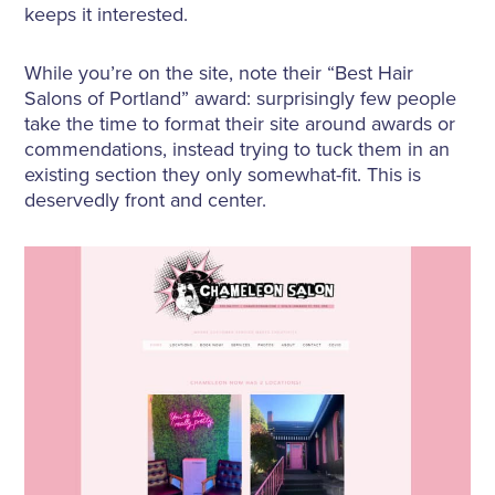
keeps it interested.
While you’re on the site, note their “Best Hair
Salons of Portland” award: surprisingly few people
take the time to format their site around awards or
commendations, instead trying to tuck them in an
existing section they only somewhat-fit. This is
deservedly front and center.