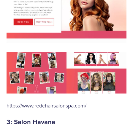
https://www.redchairsalonspa.com/
3: Salon Havana