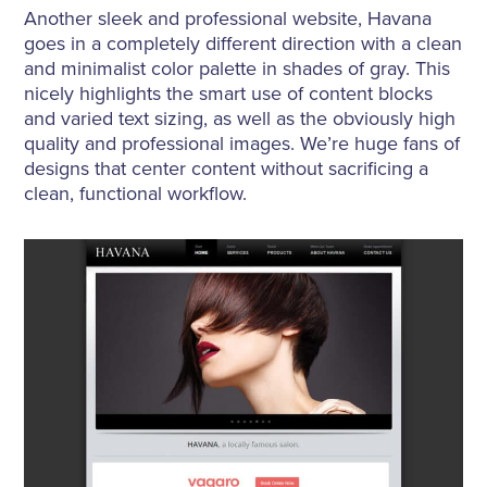
Another sleek and professional website, Havana
goes in a completely different direction with a clean
and minimalist color palette in shades of gray. This
nicely highlights the smart use of content blocks
and varied text sizing, as well as the obviously high
quality and professional images. We’re huge fans of
designs that center content without sacrificing a
clean, functional workflow.