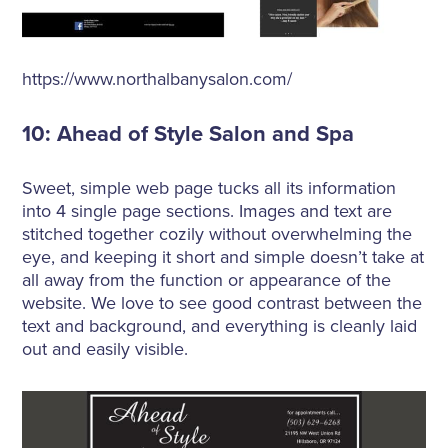
https://www.northalbanysalon.com/
10: Ahead of Style Salon and Spa
Sweet, simple web page tucks all its information
into 4 single page sections. Images and text are
stitched together cozily without overwhelming the
eye, and keeping it short and simple doesn’t take at
all away from the function or appearance of the
website. We love to see good contrast between the
text and background, and everything is cleanly laid
out and easily visible.