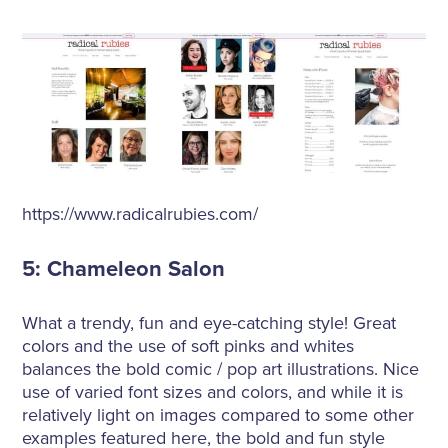
https://www.radicalrubies.com/
5: Chameleon Salon
What a trendy, fun and eye-catching style! Great
colors and the use of soft pinks and whites
balances the bold comic / pop art illustrations. Nice
use of varied font sizes and colors, and while it is
relatively light on images compared to some other
examples featured here, the bold and fun style