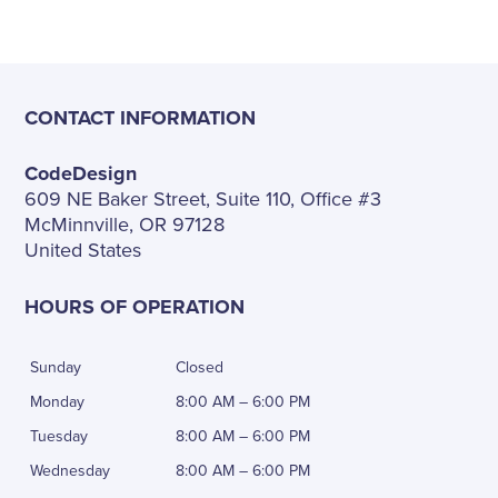
CONTACT INFORMATION
CodeDesign
609 NE Baker Street, Suite 110, Office #3
McMinnville, OR 97128
United States
HOURS OF OPERATION
Sunday
Closed
Monday
8:00 AM – 6:00 PM
Tuesday
8:00 AM – 6:00 PM
Wednesday
8:00 AM – 6:00 PM