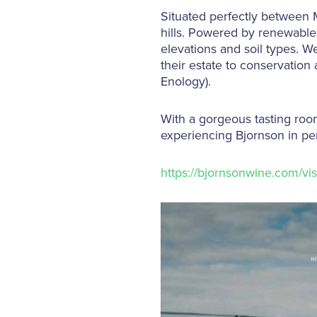
Situated perfectly between 
hills. Powered by renewable 
elevations and soil types. W
their estate to conservation 
Enology).
With a gorgeous tasting room
experiencing Bjornson in per
https://bjornsonwine.com/visi