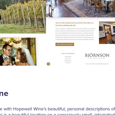
ine
 with Hopewell Wine’s beautiful, personal descriptions of 
this is a beautiful location on a consciously small, integrat