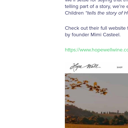
telling part of a story, we’
Children
“tells the story of 
Check out their full website
by founder Mimi Casteel.
https://www.hopewellwine.c