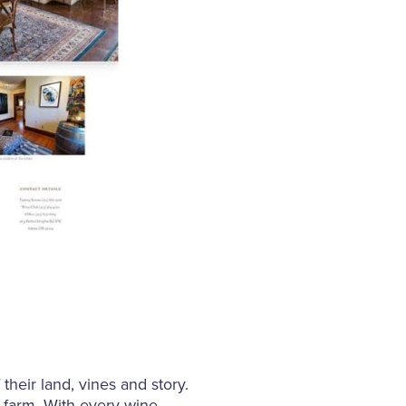
their land, vines and story.
ed farm. With every wine