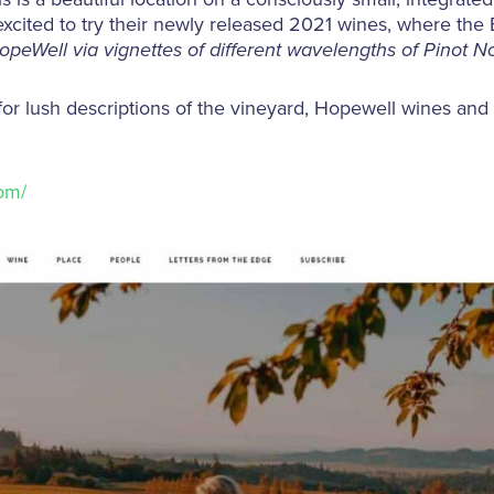
re excited to try their newly released 2021 wines, where th
HopeWell via vignettes of different wavelengths of Pinot No
 for lush descriptions of the vineyard, Hopewell wines and
om/