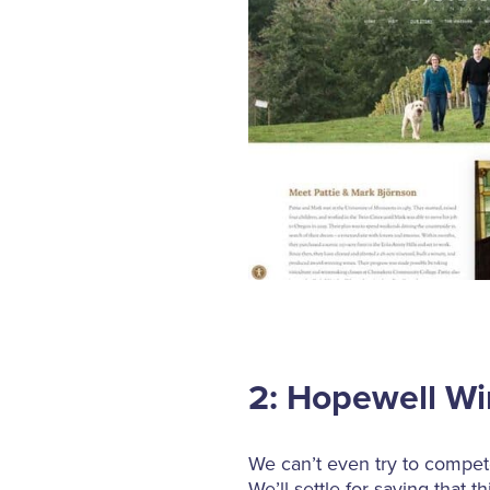
2: Hopewell W
We can’t even try to compete
We’ll settle for saying that 