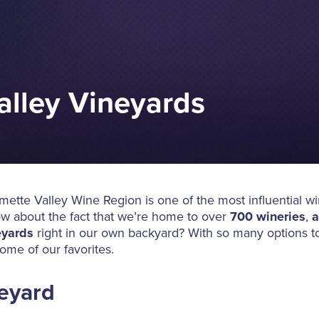
alley Vineyards
ette Valley Wine Region is one of the most influential w
ow about the fact that we’re home to over
700 wineries
,
a
eyards
right in our own backyard? With so many options t
ome of our favorites.
neyard