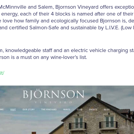
McMinnville and Salem, Bjornson Vineyard offers exceptio
energy, each of their 4 blocks is named after one of their
e love how family and ecologically focused Bjornson is, d
and certified Salmon-Safe and sustainable by L.I.V.E. (Low 
, knowledgeable staff and an electric vehicle charging stat
son is a must on any wine-lover’s list.
t/