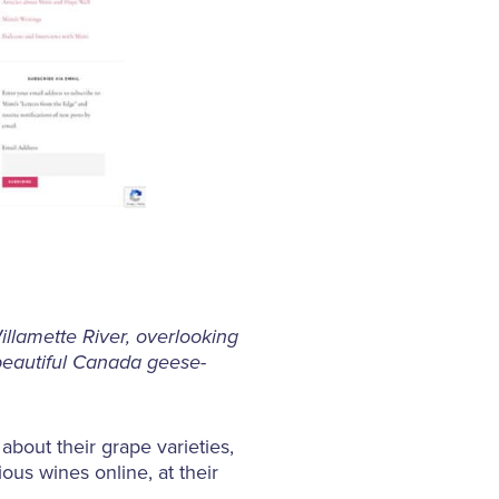
llamette River, overlooking
beautiful Canada geese-
about their grape varieties,
ious wines online, at their