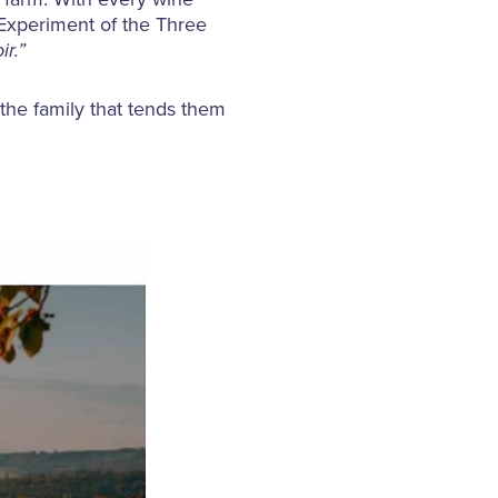
e Experiment of the Three
ir.”
 the family that tends them