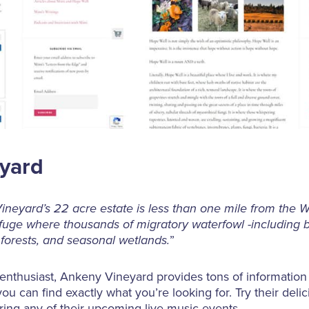
eyard
neyard’s 22 acre estate is less than one mile from the Wi
fuge where thousands of migratory waterfowl -including 
 forests, and seasonal wetlands.
”
 enthusiast, Ankeny Vineyard provides tons of information 
you can find exactly what you’re looking for. Try their delic
ring any of their upcoming live music events.