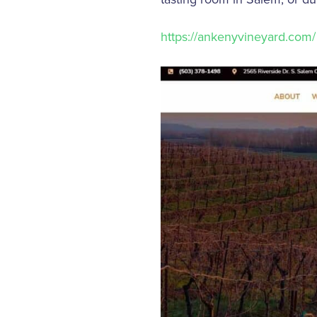
https://ankenyvineyard.com/