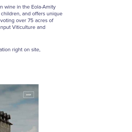
n wine in the Eola-Amity
 children, and offers unique
evoting over 75 acres of
Input Viticulture and
ion right on site,