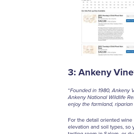
3: Ankeny Vin
“
Founded in 1980, Ankeny Vi
Ankeny National Wildlife Re
enjoy the farmland, riparian
For the detail oriented wine
elevation and soil types, so 
tasting room in Salem, or du