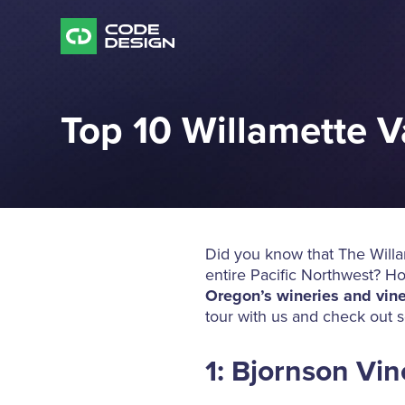
Top 10 Willamette V
Did you know that The Willam
entire Pacific Northwest? H
Oregon’s wineries and vin
tour with us and check out s
1: Bjornson Vi