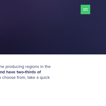
ine producing regions in the
nd have two-thirds of
o choose from, take a quick