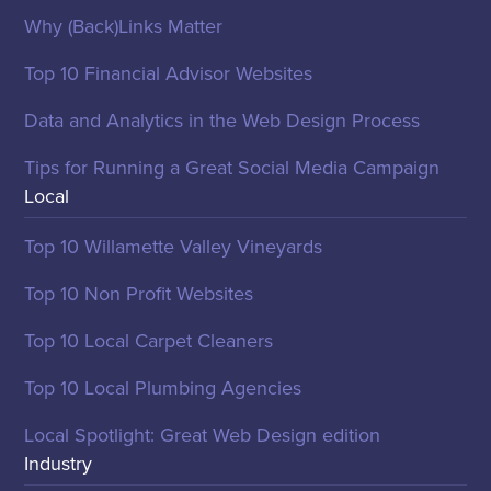
Why (Back)Links Matter
Top 10 Financial Advisor Websites
Data and Analytics in the Web Design Process
Tips for Running a Great Social Media Campaign
Local
Top 10 Willamette Valley Vineyards
Top 10 Non Profit Websites
Top 10 Local Carpet Cleaners
Top 10 Local Plumbing Agencies
Local Spotlight: Great Web Design edition
Industry