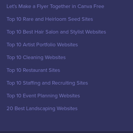
Let’s Make a Flyer Together in Canva Free
Top 10 Rare and Heirloom Seed Sites
Top 10 Best Hair Salon and Stylist Websites
Top 10 Artist Portfolio Websites
Top 10 Cleaning Websites
Top 10 Restaurant Sites
Top 10 Staffing and Recruiting Sites
Top 10 Event Planning Websites
20 Best Landscaping Websites