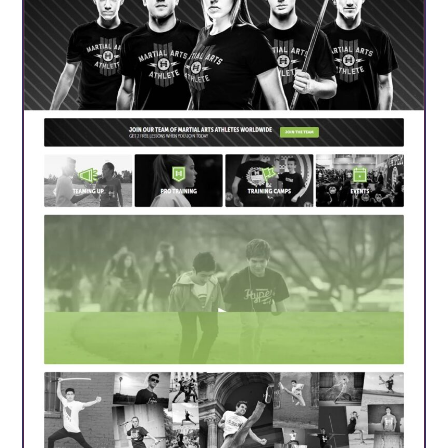
About Us