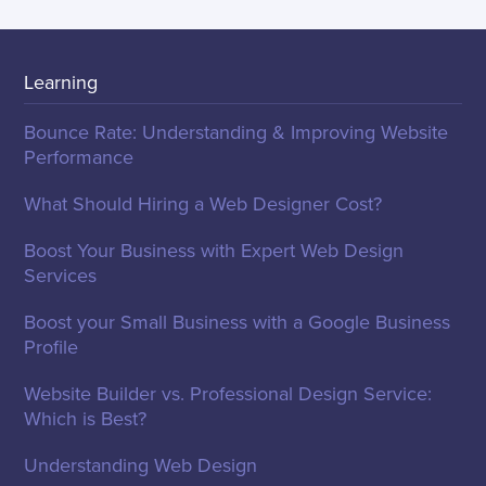
Learning
Bounce Rate: Understanding & Improving Website
Performance
What Should Hiring a Web Designer Cost?
Boost Your Business with Expert Web Design
Services
Boost your Small Business with a Google Business
Profile
Website Builder vs. Professional Design Service:
Which is Best?
Understanding Web Design