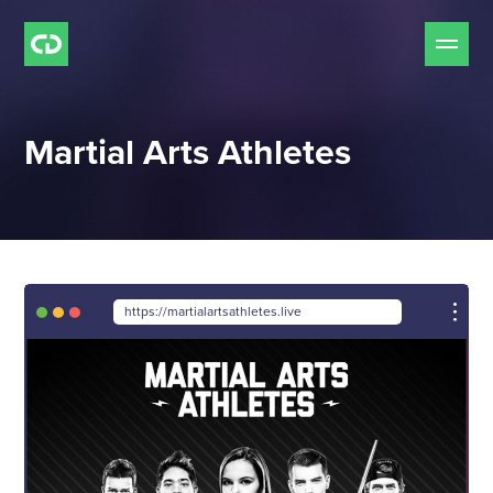
Our Services
Martial Arts Athletes
Free Mockup Offer
Do we Fit?
Our Work
https://martialartsathletes.live
Our Process
Pricing