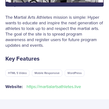
Project Details
The Martial Arts Athletes mission is simple: Hyper
wants to educate and inspire the next generation of
athletes to look up to and respect the martial arts.
The goal of the site is to spread program
awareness and register users for future program
updates and events.
Key Features
HTML 5 Video
Mobile Responsive
WordPress
Website:
https://martialartsathletes.live