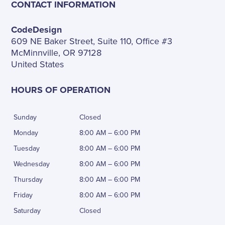
CONTACT INFORMATION
CodeDesign
609 NE Baker Street, Suite 110, Office #3
McMinnville, OR 97128
United States
HOURS OF OPERATION
Sunday
Closed
Monday
8:00 AM – 6:00 PM
Tuesday
8:00 AM – 6:00 PM
Wednesday
8:00 AM – 6:00 PM
Thursday
8:00 AM – 6:00 PM
Friday
8:00 AM – 6:00 PM
Saturday
Closed